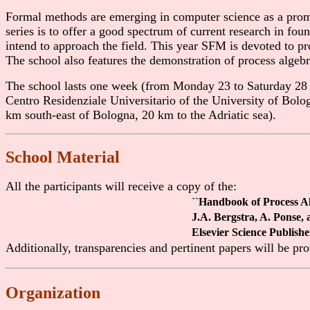
Formal methods are emerging in computer science as a prom
series is to offer a good spectrum of current research in fo
intend to approach the field. This year SFM is devoted to pro
The school also features the demonstration of process algebr
The school lasts one week (from Monday 23 to Saturday 28 J
Centro Residenziale Universitario of the University of Bolo
km south-east of Bologna, 20 km to the Adriatic sea).
School Material
All the participants will receive a copy of the:
``Handbook of Process Al
J.A. Bergstra, A. Ponse, 
Elsevier Science Publish
Additionally, transparencies and pertinent papers will be pr
Organization