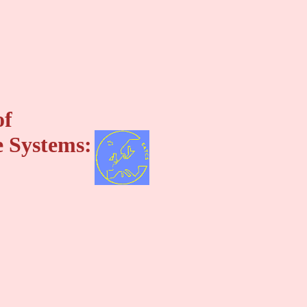
of
 Systems: