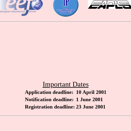
Important Dates
Application deadline:
10 April 2001
Notification deadline:
1 June 2001
Registration deadline:
23 June 2001