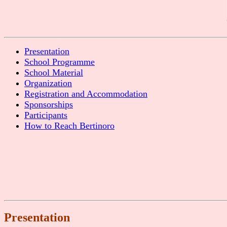
Presentation
School Programme
School Material
Organization
Registration and Accommodation
Sponsorships
Participants
How to Reach Bertinoro
Presentation