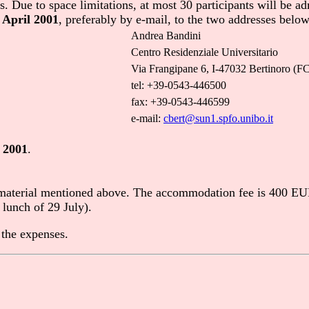
 Due to space limitations, at most 30 participants will be adm
 April 2001
, preferably by e-mail, to the two addresses below
Andrea Bandini
Centro Residenziale Universitario
Via Frangipane 6, I-47032 Bertinoro (FC)
tel: +39-0543-446500
fax: +39-0543-446599
e-mail:
cbert@sun1.spfo.unibo.it
 2001
.
 material mentioned above. The accommodation fee is 400 EUR 
 lunch of 29 July).
 the expenses.