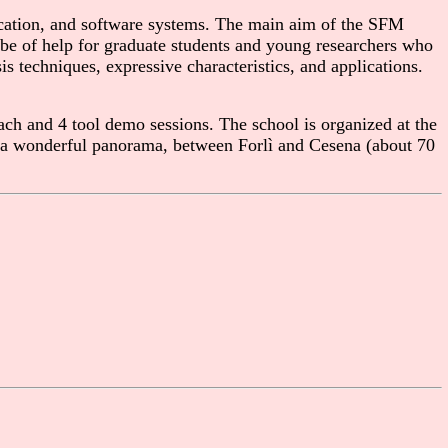
cation, and software systems. The main aim of the SFM
n be of help for graduate students and young researchers who
s techniques, expressive characteristics, and applications.
ch and 4 tool demo sessions. The school is organized at the
ith a wonderful panorama, between Forlì and Cesena (about 70