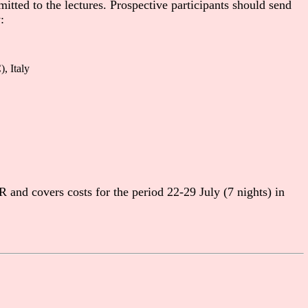
itted to the lectures. Prospective participants should send
:
, Italy
and covers costs for the period 22-29 July (7 nights) in