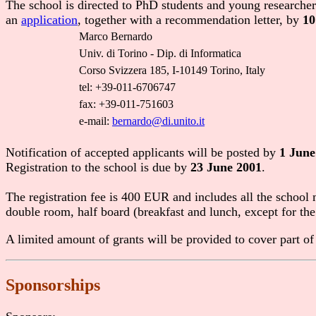
The school is directed to PhD students and young researchers.
an
application
, together with a recommendation letter, by
10
Marco Bernardo
Univ. di Torino - Dip. di Informatica
Corso Svizzera 185, I-10149 Torino, Italy
tel: +39-011-6706747
fax: +39-011-751603
e-mail:
bernardo@di.unito.it
Notification of accepted applicants will be posted by
1 June
Registration to the school is due by
23 June 2001
.
The registration fee is 400 EUR and includes all the school
double room, half board (breakfast and lunch, except for the
A limited amount of grants will be provided to cover part of
Sponsorships