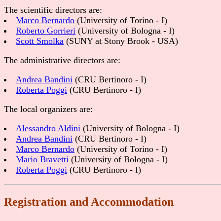
The scientific directors are:
Marco Bernardo
(University of Torino - I)
Roberto Gorrieri
(University of Bologna - I)
Scott Smolka
(SUNY at Stony Brook - USA)
The administrative directors are:
Andrea Bandini
(CRU Bertinoro - I)
Roberta Poggi
(CRU Bertinoro - I)
The local organizers are:
Alessandro Aldini
(University of Bologna - I)
Andrea Bandini
(CRU Bertinoro - I)
Marco Bernardo
(University of Torino - I)
Mario Bravetti
(University of Bologna - I)
Roberta Poggi
(CRU Bertinoro - I)
Registration and Accommodation