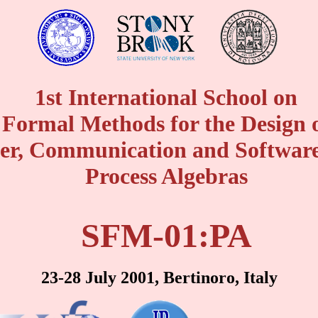
1st International School on
Formal Methods for the Design 
r, Communication and Software
Process Algebras
SFM-01:PA
23-28 July 2001, Bertinoro, Italy