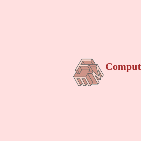
Compute