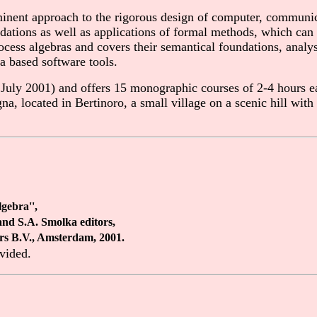
inent approach to the rigorous design of computer, communi
undations as well as applications of formal methods, which ca
cess algebras and covers their semantical foundations, analysi
a based software tools.
uly 2001) and offers 15 monographic courses of 2-4 hours ea
gna, located in Bertinoro, a small village on a scenic hill w
gebra'',
and S.A. Smolka editors,
ers B.V., Amsterdam, 2001.
ovided.