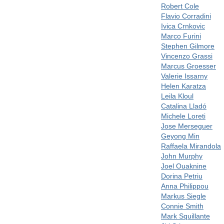
Robert Cole
Flavio Corradini
Ivica Crnkovic
Marco Furini
Stephen Gilmore
Vincenzo Grassi
Marcus Groesser
Valerie Issarny
Helen Karatza
Leila Kloul
Catalina Lladó
Michele Loreti
Jose Merseguer
Geyong Min
Raffaela Mirandola
John Murphy
Joel Ouaknine
Dorina Petriu
Anna Philippou
Markus Siegle
Connie Smith
Mark Squillante