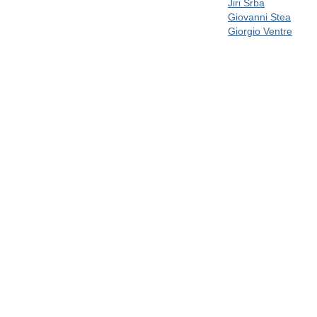
Jiri Srba
Giovanni Stea
Giorgio Ventre