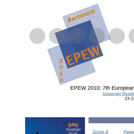
EPEW 2010: 7th European
University Reside
23-2
Scope &
Pape