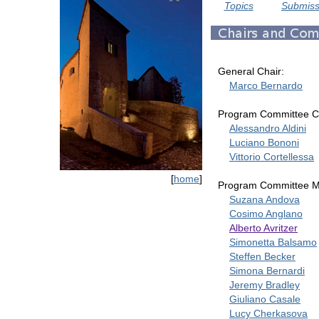
Topics
Submiss
General Chair:
Marco Bernardo
Program Committee Ch
Alessandro Aldini
Luciano Bononi
Vittorio Cortellessa
[
home
]
Program Committee 
Suzana Andova
Cosimo Anglano
Alberto Avritzer
Simonetta Balsamo
Steffen Becker
Simona Bernardi
Jeremy Bradley
Giuliano Casale
Lucy Cherkasova